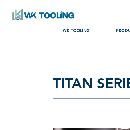
WK TOOLING
PRODU
TITAN SERI