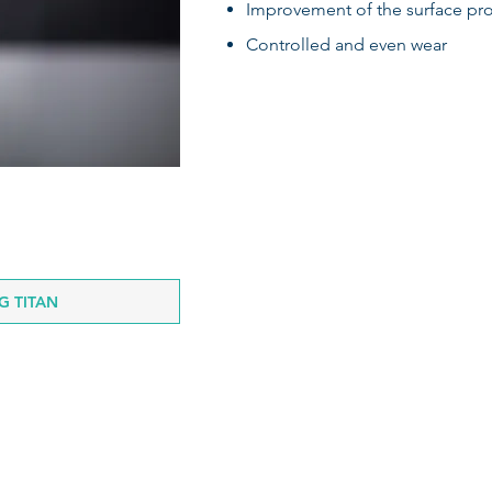
Improvement of the surface p
Controlled and even wear
 TITAN