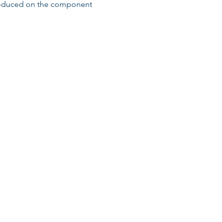
roduced on the component