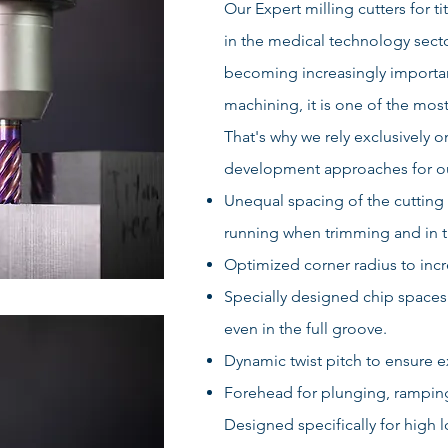
Our Expert milling cutters for t
in the medical technology secto
becoming increasingly importan
machining, it is one of the mo
That's why we rely exclusively 
development approaches for our
Unequal spacing of the cutting 
running when trimming and in t
Optimized corner radius to incre
Specially designed chip spaces
even in the full groove.
Dynamic twist pitch to ensure 
Forehead for plunging, ramping,
Designed specifically for high l