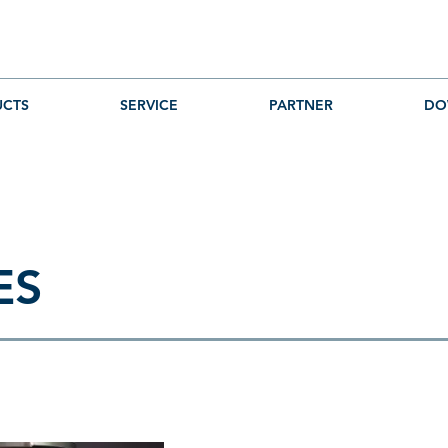
CTS
SERVICE
PARTNER
DO
ES