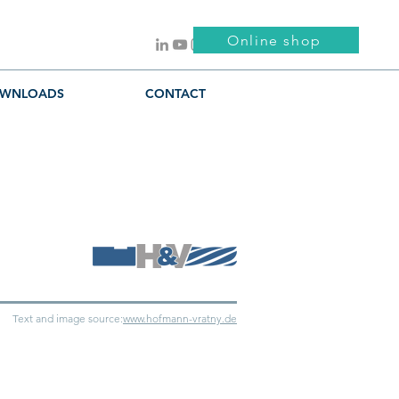
Online shop
WNLOADS
CONTACT
Text and image source:
www.hofmann-vratny.de