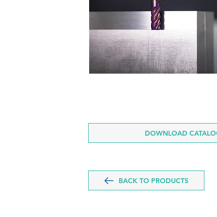
DOWNLOAD CATALOG
BACK TO PRODUCTS