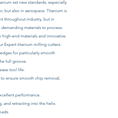
itanium set new standards, especially
r, but also in aerospace. Titanium is
t throughout industry, but in
st demanding materials to process.
on high-end materials and innovative
 Expert titanium milling cutters.
edges for particularly smooth
he full groove.
ase tool life.
 to ensure smooth chip removal,
excellent performance.
 and retracting into the helix.
oads.