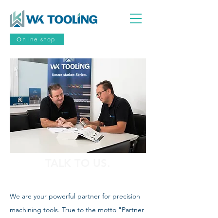
Online shop
TALK TO US.
We are your powerful partner for precision
machining tools. True to the motto "Partner