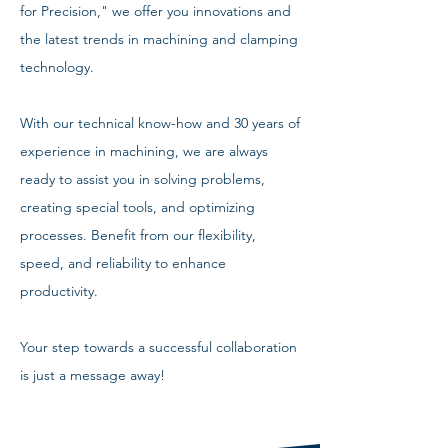
for Precision," we offer you innovations and
the latest trends in machining and clamping
technology.
With our technical know-how and 30 years of
experience in machining, we are always
ready to assist you in solving problems,
creating special tools, and optimizing
processes. Benefit from our flexibility,
speed, and reliability to enhance
productivity.
Your step towards a successful collaboration
is just a message away!