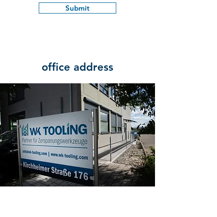
Submit
office address