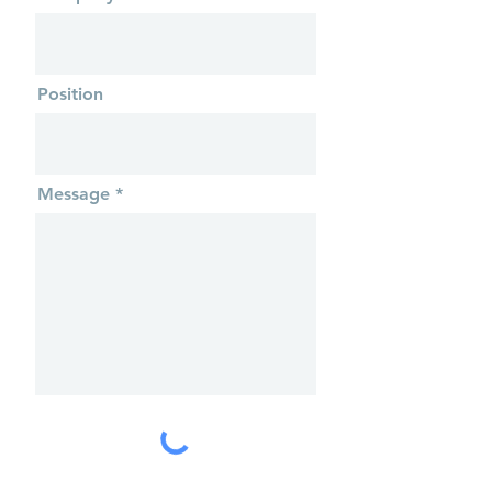
Position
Message