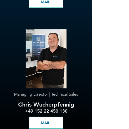
MAIL
Managing Director | Technical Sales
Chris Wucherpfennig
+49 152 22 450 130
MAIL