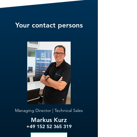
Your contact persons
Managing Director | Technical Sales
Markus Kurz
+49 152 52 365 319