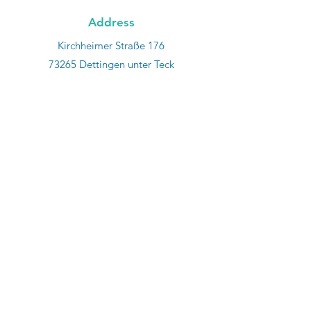
Address
Kirchheimer Straße 176
73265 Dettingen unter Teck
Phone
+49 7021 860 940 7
E-mail
info@wk-tooling.com