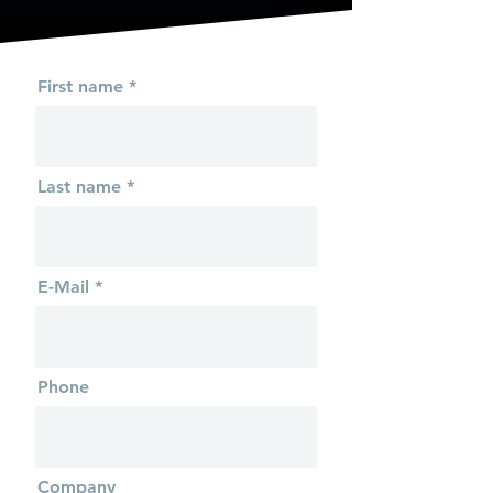
First name
Last name
E-Mail
Phone
Company